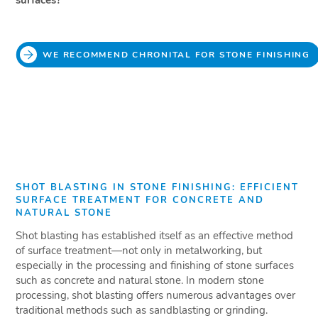
surfaces?
WE RECOMMEND CHRONITAL FOR STONE FINISHING
SHOT BLASTING IN STONE FINISHING: EFFICIENT
SURFACE TREATMENT FOR CONCRETE AND
NATURAL STONE
Shot blasting has established itself as an effective method
of surface treatment—not only in metalworking, but
especially in the processing and finishing of stone surfaces
such as concrete and natural stone. In modern stone
processing, shot blasting offers numerous advantages over
traditional methods such as sandblasting or grinding.