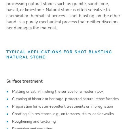
processing natural stones such as granite, sandstone,
basalt, or limestone. Natural stone is often sensitive to
chemical or thermal influences—shot blasting, on the other
hand, is a purely mechanical process that neither discolors
nor damages the material.
TYPICAL APPLICATIONS FOR SHOT BLASTING
NATURAL STONE:
Surface treatment
Matting or satin-finishing the surface for a modern look
Cleaning of historic or heritage-protected natural stone facades
Preparation for water-repellent treatments or impregnation
Creating slip resistance, e.g., on terraces, stairs, or sidewalks
Roughening and texturing