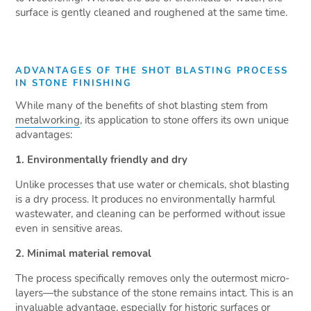
surface is gently cleaned and roughened at the same time.
ADVANTAGES OF THE SHOT BLASTING PROCESS
IN STONE FINISHING
While many of the benefits of shot blasting stem from
metalworking
, its application to stone offers its own unique
advantages:
1. Environmentally friendly and dry
Unlike processes that use water or chemicals, shot blasting
is a dry process. It produces no environmentally harmful
wastewater, and cleaning can be performed without issue
even in sensitive areas.
2. Minimal material removal
The process specifically removes only the outermost micro-
layers—the substance of the stone remains intact. This is an
invaluable advantage, especially for historic surfaces or