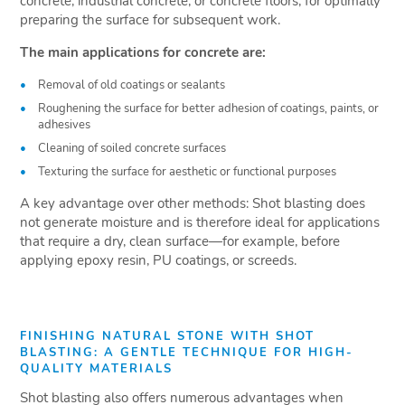
concrete, industrial concrete, or concrete floors, for optimally
preparing the surface for subsequent work.
The main applications for concrete are:
Removal of old coatings or sealants
Roughening the surface for better adhesion of coatings, paints, or
adhesives
Cleaning of soiled concrete surfaces
Texturing the surface for aesthetic or functional purposes
A key advantage over other methods: Shot blasting does
not generate moisture and is therefore ideal for applications
that require a dry, clean surface—for example, before
applying epoxy resin, PU coatings, or screeds.
FINISHING NATURAL STONE WITH SHOT
BLASTING: A GENTLE TECHNIQUE FOR HIGH-
QUALITY MATERIALS
Shot blasting also offers numerous advantages when