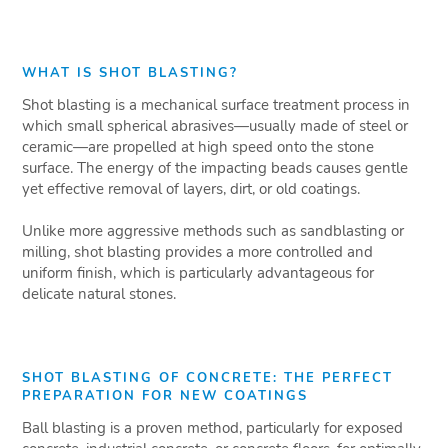
WHAT IS SHOT BLASTING?
Shot blasting is a mechanical surface treatment process in
which small spherical abrasives—usually made of steel or
ceramic—are propelled at high speed onto the stone
surface. The energy of the impacting beads causes gentle
yet effective removal of layers, dirt, or old coatings.
Unlike more aggressive methods such as sandblasting or
milling, shot blasting provides a more controlled and
uniform finish, which is particularly advantageous for
delicate natural stones.
SHOT BLASTING OF CONCRETE: THE PERFECT
PREPARATION FOR NEW COATINGS
Ball blasting is a proven method, particularly for exposed