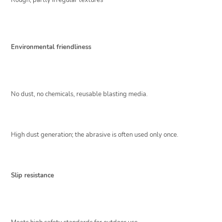
Rough, partly irregular textures
Environmental friendliness
No dust, no chemicals, reusable blasting media.
High dust generation; the abrasive is often used only once.
Slip resistance