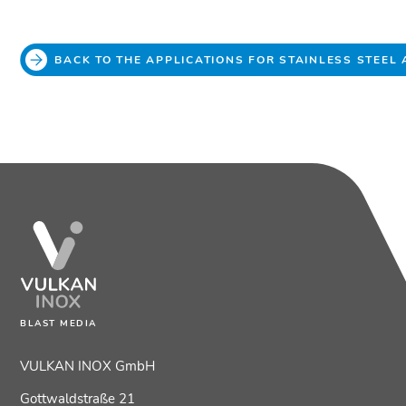
BACK TO THE APPLICATIONS FOR STAINLESS STEEL
BLAST MEDIA
VULKAN INOX GmbH
Gottwaldstraße 21