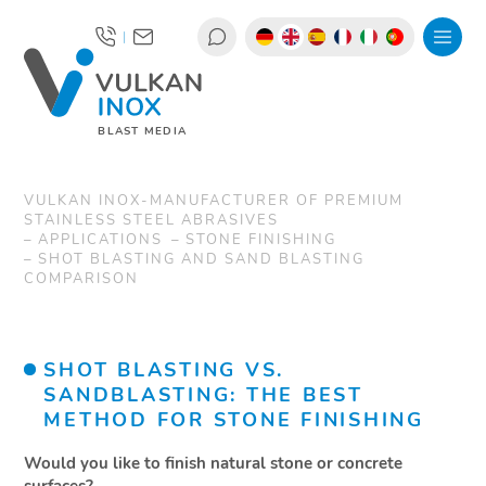
|
BLAST MEDIA
VULKAN INOX-MANUFACTURER OF PREMIUM
STAINLESS STEEL ABRASIVES
APPLICATIONS
STONE FINISHING
SHOT BLASTING AND SAND BLASTING
COMPARISON
SHOT BLASTING VS.
SANDBLASTING: THE BEST
METHOD FOR STONE FINISHING
Would you like to finish natural stone or concrete