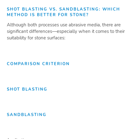
SHOT BLASTING VS. SANDBLASTING: WHICH
METHOD IS BETTER FOR STONE?
Although both processes use abrasive media, there are
significant differences—especially when it comes to their
suitability for stone surfaces:
COMPARISON CRITERION
SHOT BLASTING
SANDBLASTING