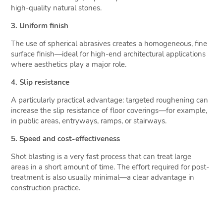
high-quality natural stones.
3. Uniform finish
The use of spherical abrasives creates a homogeneous, fine
surface finish—ideal for high-end architectural applications
where aesthetics play a major role.
4. Slip resistance
A particularly practical advantage: targeted roughening can
increase the slip resistance of floor coverings—for example,
in public areas, entryways, ramps, or stairways.
5. Speed and cost-effectiveness
Shot blasting is a very fast process that can treat large
areas in a short amount of time. The effort required for post-
treatment is also usually minimal—a clear advantage in
construction practice.