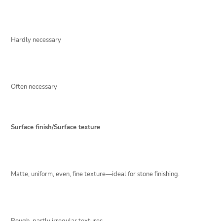
Hardly necessary
Often necessary
Surface finish/Surface texture
Matte, uniform, even, fine texture—ideal for stone finishing.