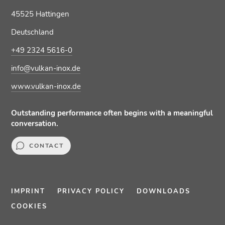
45525 Hattingen
Deutschland
+49 2324 5616-0
info@vulkan-inox.de
www.vulkan-inox.de
Outstanding performance often begins with a meaningful
conversation.
CONTACT
IMPRINT
PRIVACY POLICY
DOWNLOADS
COOKIES