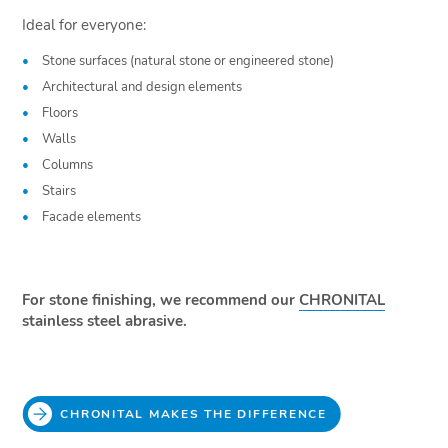
Ideal for everyone:
Stone surfaces (natural stone or engineered stone)
Architectural and design elements
Floors
Walls
Columns
Stairs
Facade elements
For stone finishing, we recommend our
CHRONITAL
stainless steel abrasive.
CHRONITAL MAKES THE DIFFERENCE