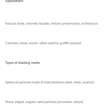
Applications
Natural stone, concrete, facades, historic preservation, architecture.
Concrete, metal, wood—often used for graffiti removal.
Types of blasting media
Spherical particles made of steel (stainless steel, steel, ceramic)
Sharp-edged, angular sand particles (corundum, silicon)