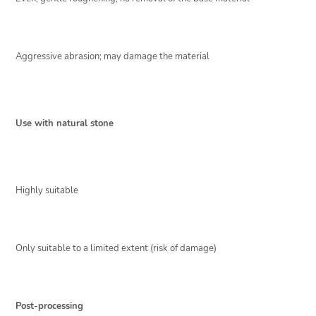
Aggressive abrasion; may damage the material
Use with natural stone
Highly suitable
Only suitable to a limited extent (risk of damage)
Post-processing