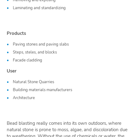
Removing and exposing
Laminating and standardizing
Products
Paving stones and paving slabs
Steps, steles, and blocks
Facade cladding
User
Natural Stone Quarries
Building materials manufacturers
Architecture
Bead blasting really comes into its own outdoors, where
natural stone is prone to moss, algae, and discoloration due
to weathering. Without the use of chemicals or water, the