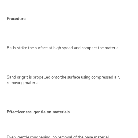
Procedure
Balls strike the surface at high speed and compact the material.
Sand or grit is propelled onto the surface using compressed air,
removing material.
Effectiveness, gentle on materials
Even, gentle roughening; no removal of the base material