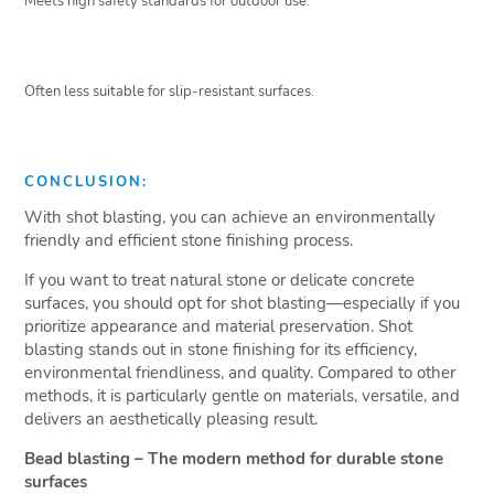
Meets high safety standards for outdoor use.
Often less suitable for slip-resistant surfaces.
CONCLUSION:
With shot blasting, you can achieve an environmentally
friendly and efficient stone finishing process.
If you want to treat natural stone or delicate concrete
surfaces, you should opt for shot blasting—especially if you
prioritize appearance and material preservation. Shot
blasting stands out in stone finishing for its efficiency,
environmental friendliness, and quality. Compared to other
methods, it is particularly gentle on materials, versatile, and
delivers an aesthetically pleasing result.
Bead blasting – The modern method for durable stone
surfaces