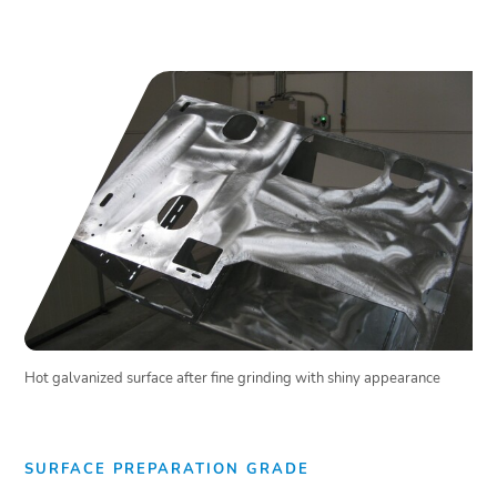
Hot galvanized surface after fine grinding with shiny appearance
SURFACE PREPARATION GRADE