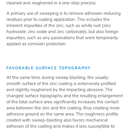
cleaned and roughened in a one-step process.
A primary use of sweeping is to remove adhesion-reducing
residues prior to coating application. This includes the
inherent impurities of the zinc, such as white rust (zinc
hydroxide, zinc oxide and zinc carbonate), but also foreign
impurities, such as any passivations that were temporarily
applied as corrosion protection.
FAVORABLE SURFACE TOPOGRAPHY
At the same time, during sweep blasting, the usually
smooth surface of the zinc coating is extensively profiled
and slightly roughened by the impacting abrasive. The
changed surface topography and the resulting enlargement
of the total surface area significantly increases the contact
area between the zinc and the coating, thus creating more
adhesive ground on the same area. The roughness profile
created with sweep-blasting also favors mechanical
adhesion of the coating and makes it less susceptible to