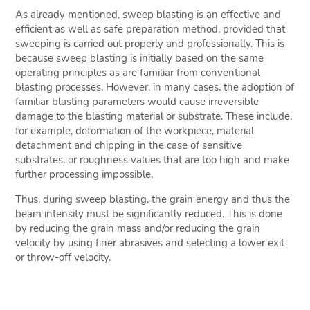
As already mentioned, sweep blasting is an effective and
efficient as well as safe preparation method, provided that
sweeping is carried out properly and professionally. This is
because sweep blasting is initially based on the same
operating principles as are familiar from conventional
blasting processes. However, in many cases, the adoption of
familiar blasting parameters would cause irreversible
damage to the blasting material or substrate. These include,
for example, deformation of the workpiece, material
detachment and chipping in the case of sensitive
substrates, or roughness values that are too high and make
further processing impossible.
Thus, during sweep blasting, the grain energy and thus the
beam intensity must be significantly reduced. This is done
by reducing the grain mass and/or reducing the grain
velocity by using finer abrasives and selecting a lower exit
or throw-off velocity.