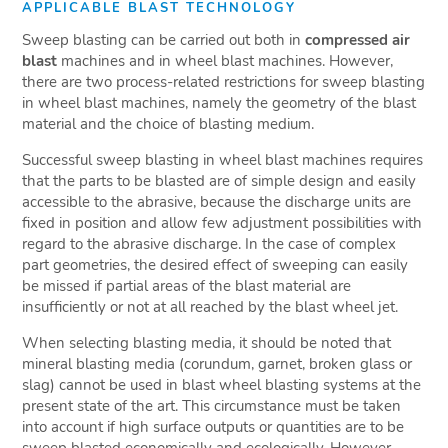
APPLICABLE BLAST TECHNOLOGY
Sweep blasting can be carried out both in
compressed air
blast
machines and in wheel blast machines. However,
there are two process-related restrictions for sweep blasting
in wheel blast machines, namely the geometry of the blast
material and the choice of blasting medium.
Successful sweep blasting in wheel blast machines requires
that the parts to be blasted are of simple design and easily
accessible to the abrasive, because the discharge units are
fixed in position and allow few adjustment possibilities with
regard to the abrasive discharge. In the case of complex
part geometries, the desired effect of sweeping can easily
be missed if partial areas of the blast material are
insufficiently or not at all reached by the blast wheel jet.
When selecting blasting media, it should be noted that
mineral blasting media (corundum, garnet, broken glass or
slag) cannot be used in blast wheel blasting systems at the
present state of the art. This circumstance must be taken
into account if high surface outputs or quantities are to be