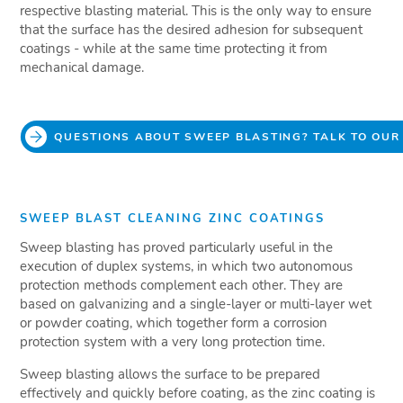
respective blasting material. This is the only way to ensure
that the surface has the desired adhesion for subsequent
coatings - while at the same time protecting it from
mechanical damage.
QUESTIONS ABOUT SWEEP BLASTING? TALK TO OUR
SWEEP BLAST CLEANING ZINC COATINGS
Sweep blasting has proved particularly useful in the
execution of duplex systems, in which two autonomous
protection methods complement each other. They are
based on galvanizing and a single-layer or multi-layer wet
or powder coating, which together form a corrosion
protection system with a very long protection time.
Sweep blasting allows the surface to be prepared
effectively and quickly before coating, as the zinc coating is