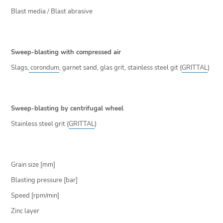
Blast media / Blast abrasive
Sweep-blasting with compressed air
Slags,
corondum
, garnet sand, glas grit, stainless steel git (
GRITTAL
)
Sweep-blasting by centrifugal wheel
Stainless steel grit (
GRITTAL
)
Grain size [mm]
Blasting pressure [bar]
Speed [rpm/min]
Zinc layer