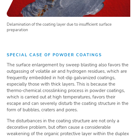
Delamination of the coating layer due to insufficient surface
preparation
SPECIAL CASE OF POWDER COATINGS
The surface enlargement by sweep blasting also favors the
outgassing of volatile air and hydrogen residues, which are
frequently embedded in hot-dip galvanized coatings,
especially those with thick layers. This is because the
thermo-chemical crosslinking process in powder coatings,
which is carried out at high temperatures, favors their
escape and can severely disturb the coating structure in the
form of bubbles, craters and pores.
The disturbances in the coating structure are not only a
decorative problem, but often cause a considerable
weakening of the organic protective layer within the duplex