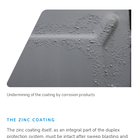
Undermining of the coating by corrosion products
THE ZINC COATING
The zinc coating itself, as an integral part of the duplex
protection system, must be intact after sweep blasting and