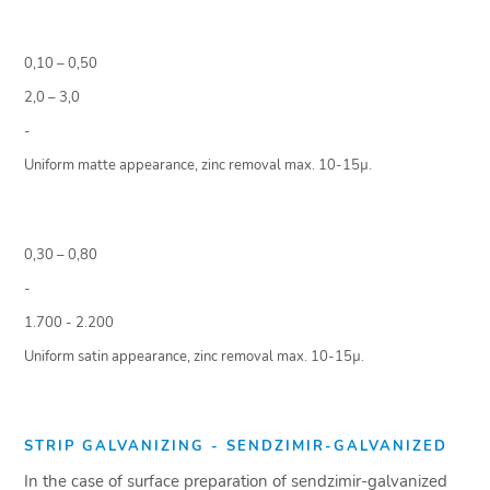
0,10 – 0,50
2,0 – 3,0
-
Uniform matte appearance, zinc removal max. 10-15µ.
0,30 – 0,80
-
1.700 - 2.200
Uniform satin appearance, zinc removal max. 10-15µ.
STRIP GALVANIZING - SENDZIMIR-GALVANIZED
In the case of surface preparation of sendzimir-galvanized