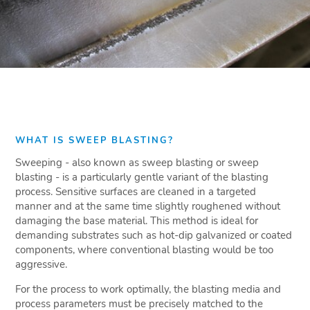
WHAT IS SWEEP BLASTING?
Sweeping - also known as sweep blasting or sweep
blasting - is a particularly gentle variant of the blasting
process. Sensitive surfaces are cleaned in a targeted
manner and at the same time slightly roughened without
damaging the base material. This method is ideal for
demanding substrates such as hot-dip galvanized or coated
components, where conventional blasting would be too
aggressive.
For the process to work optimally, the blasting media and
process parameters must be precisely matched to the