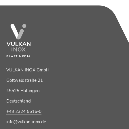
BLAST MEDIA
VULKAN INOX GmbH
Gottwaldstraße 21
45525 Hattingen
Deutschland
+49 2324 5616-0
info@vulkan-inox.de