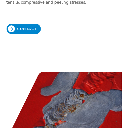
tensile, compressive and peeling stresses.
CONTACT