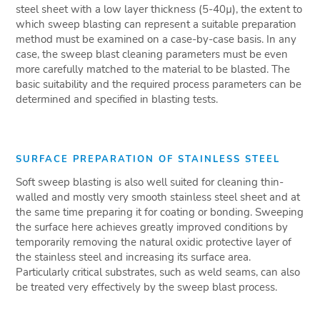
steel sheet with a low layer thickness (5-40µ), the extent to
which sweep blasting can represent a suitable preparation
method must be examined on a case-by-case basis. In any
case, the sweep blast cleaning parameters must be even
more carefully matched to the material to be blasted. The
basic suitability and the required process parameters can be
determined and specified in blasting tests.
SURFACE PREPARATION OF STAINLESS STEEL
Soft sweep blasting is also well suited for cleaning thin-
walled and mostly very smooth stainless steel sheet and at
the same time preparing it for coating or bonding. Sweeping
the surface here achieves greatly improved conditions by
temporarily removing the natural oxidic protective layer of
the stainless steel and increasing its surface area.
Particularly critical substrates, such as weld seams, can also
be treated very effectively by the sweep blast process.