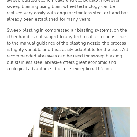
sweep blasted economically and ecologically. However,
sweep blasting using blast wheel technology can be
realized very easily with angular stainless steel grit and has
already been established for many years.
Sweep blasting in compressed air blasting systems, on the
other hand, is not subject to any technical restrictions. Due
to the manual guidance of the blasting nozzle, the process
is highly variable and thus easily adaptable for the user. All
recommended abrasives can be used for sweep blasting,
but stainless steel abrasive offers great economic and
ecological advantages due to its exceptional lifetime.