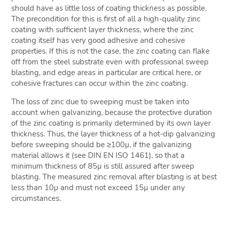
should have as little loss of coating thickness as possible.
The precondition for this is first of all a high-quality zinc
coating with sufficient layer thickness, where the zinc
coating itself has very good adhesive and cohesive
properties. If this is not the case, the zinc coating can flake
off from the steel substrate even with professional sweep
blasting, and edge areas in particular are critical here, or
cohesive fractures can occur within the zinc coating.
The loss of zinc due to sweeping must be taken into
account when galvanizing, because the protective duration
of the zinc coating is primarily determined by its own layer
thickness. Thus, the layer thickness of a hot-dip galvanizing
before sweeping should be ≥100µ, if the galvanizing
material allows it (see DIN EN ISO 1461), so that a
minimum thickness of 85µ is still assured after sweep
blasting. The measured zinc removal after blasting is at best
less than 10µ and must not exceed 15µ under any
circumstances.