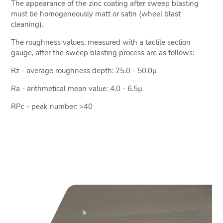
The appearance of the zinc coating after sweep blasting
must be homogeneously matt or satin (wheel blast
cleaning).
The roughness values, measured with a tactile section
gauge, after the sweep blasting process are as follows:
Rz - average roughness depth: 25.0 - 50.0µ
Ra - arithmetical mean value: 4.0 - 6.5µ
RPc - peak number: >40