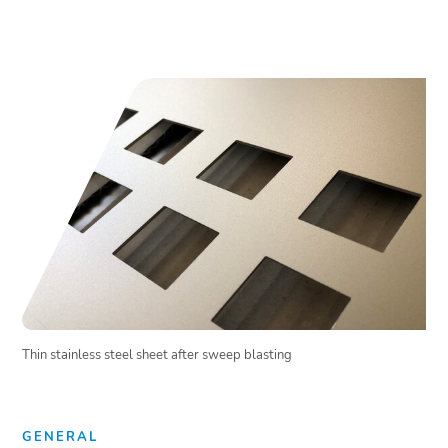
Thin stainless steel sheet after sweep blasting
GENERAL