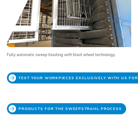
Fully automatic sweep blasting with blast wheel technology
TEST YOUR WORKPIECES EXCLUSIVELY WITH US FO
PRODUCTS FOR THE SWEEPSTRAHL PROCESS