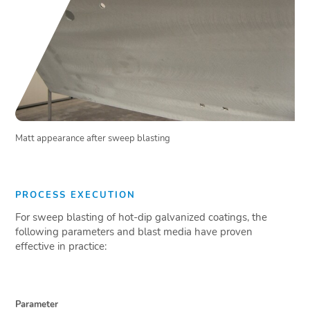
Matt appearance after sweep blasting
PROCESS EXECUTION
For sweep blasting of hot-dip galvanized coatings, the
following parameters and blast media have proven
effective in practice:
Parameter