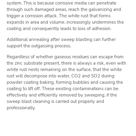
system. This is because corrosive media can penetrate
through such damaged areas, reach the galvanizing and
trigger a corrosion attack. The white rust that forms
expands in area and volume, increasingly undermines the
coating and consequently leads to loss of adhesion.
Additional annealing after sweep blasting can further
support the outgassing process.
Regardless of whether gaseous residues can escape from
the zinc substrate present, there is always a risk, even with
white rust nests remaining on the surface, that the white
rust will decompose into water, CO2 and SO2 during
powder coating baking, forming bubbles and causing the
coating to lift off. These existing contaminations can be
effectively and efficiently removed by sweeping, if the
sweep blast cleaning is carried out properly and
professionally.