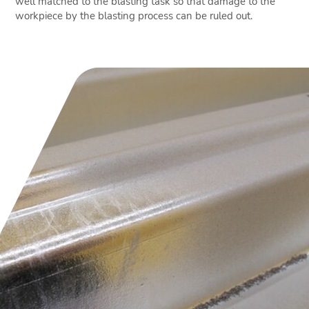
well matched to the blasting task so that damage to the
workpiece by the blasting process can be ruled out.