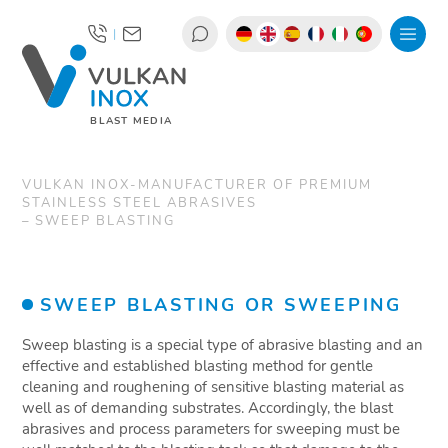
|
BLAST MEDIA
VULKAN INOX-MANUFACTURER OF PREMIUM
STAINLESS STEEL ABRASIVES
SWEEP BLASTING
SWEEP BLASTING OR SWEEPING
Sweep blasting is a special type of abrasive blasting and an
effective and established blasting method for gentle
cleaning and roughening of sensitive blasting material as
well as of demanding substrates. Accordingly, the blast
abrasives and process parameters for sweeping must be