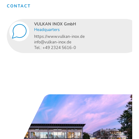
CONTACT
VULKAN INOX GmbH
Headquarters
https://www.vulkan-inox.de
info@vulkan-inox.de
Tel.: +49 2324 5616-0