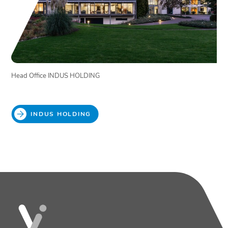
Head Office INDUS HOLDING
INDUS HOLDING