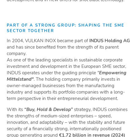
PART OF A STRONG GROUP: SHAPING THE SME
SECTOR TOGETHER
In 2004, VULKAN INOX became part of
INDUS Holding AG
and has since benefited from the strength of its parent
company.
As one of the leading specialists in sustainable corporate
investment and development in the European SME sector,
INDUS operates under the guiding principle
"
Empowering
Mittelstand"
. The holding company primarily invests in
owner-managed businesses from the manufacturing
industry and supports its portfolio companies with a long-
term perspective in their entrepreneurial development.
With its
“Buy, Hold & Develop”
strategy, INDUS combines
the strengths of medium-sized enterprises – speed,
innovation, and adaptability – with the stability and future
security of a financially strong, internationally positioned
group generating around
€1.72 billion in revenue (2024)