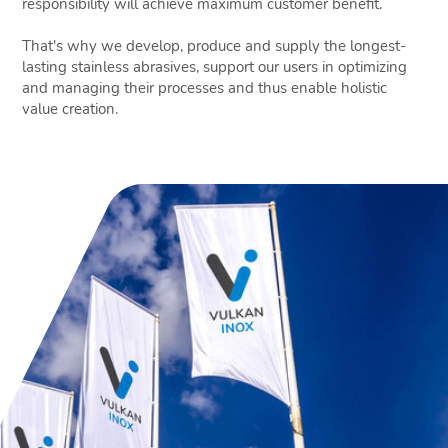
responsibility will achieve maximum customer benefit.
That's why we develop, produce and supply the longest-
lasting stainless abrasives, support our users in optimizing
and managing their processes and thus enable holistic
value creation.