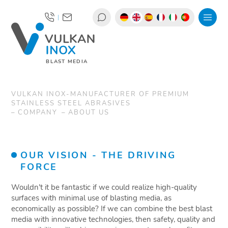
|
BLAST MEDIA
VULKAN INOX-MANUFACTURER OF PREMIUM
STAINLESS STEEL ABRASIVES
COMPANY
ABOUT US
OUR VISION - THE DRIVING
FORCE
Wouldn't it be fantastic if we could realize high-quality
surfaces with minimal use of blasting media, as
economically as possible? If we can combine the best blast
media with innovative technologies, then safety, quality and