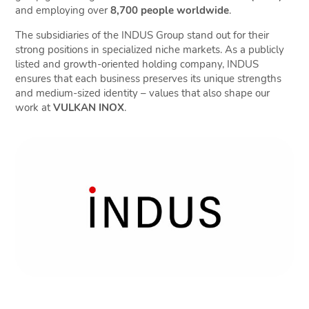
and employing over
8,700 people worldwide
.
The subsidiaries of the INDUS Group stand out for their
strong positions in specialized niche markets. As a publicly
listed and growth-oriented holding company, INDUS
ensures that each business preserves its unique strengths
and medium-sized identity – values that also shape our
work at
VULKAN INOX
.