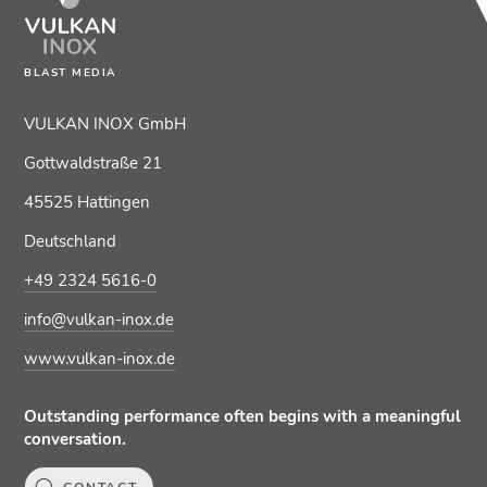
BLAST MEDIA
VULKAN INOX GmbH
Gottwaldstraße 21
45525 Hattingen
Deutschland
+49 2324 5616-0
info@vulkan-inox.de
www.vulkan-inox.de
Outstanding performance often begins with a meaningful
conversation.