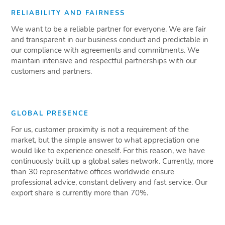
RELIABILITY AND FAIRNESS
We want to be a reliable partner for everyone. We are fair
and transparent in our business conduct and predictable in
our compliance with agreements and commitments. We
maintain intensive and respectful partnerships with our
customers and partners.
GLOBAL PRESENCE
For us, customer proximity is not a requirement of the
market, but the simple answer to what appreciation one
would like to experience oneself. For this reason, we have
continuously built up a global sales network. Currently, more
than 30 representative offices worldwide ensure
professional advice, constant delivery and fast service. Our
export share is currently more than 70%.