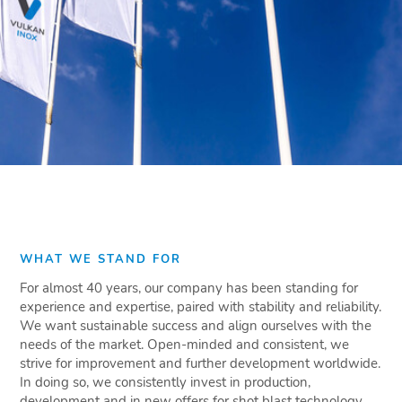
WHAT WE STAND FOR
For almost 40 years, our company has been standing for
experience and expertise, paired with stability and reliability.
We want sustainable success and align ourselves with the
needs of the market. Open-minded and consistent, we
strive for improvement and further development worldwide.
In doing so, we consistently invest in production,
development and in new offers for shot blast technology.