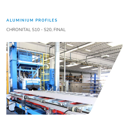
ALUMINIUM PROFILES
CHRONITAL S10 - S20, FINAL