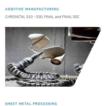
ADDITIVE MANUFACTURING
CHRONITAL S10 - S30, FINAL and FINAL SSC
SHEET METAL PROCESSING