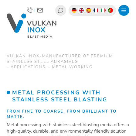
|
BLAST MEDIA
VULKAN INOX-MANUFACTURER OF PREMIUM
STAINLESS STEEL ABRASIVES
APPLICATIONS
METAL WORKING
METAL PROCESSING WITH
STAINLESS STEEL BLASTING
FROM FINE TO COARSE. FROM BRILLIANT TO
MATTE.
Metal processing with stainless steel blasting media offers a
high-quality, durable, and environmentally friendly solution