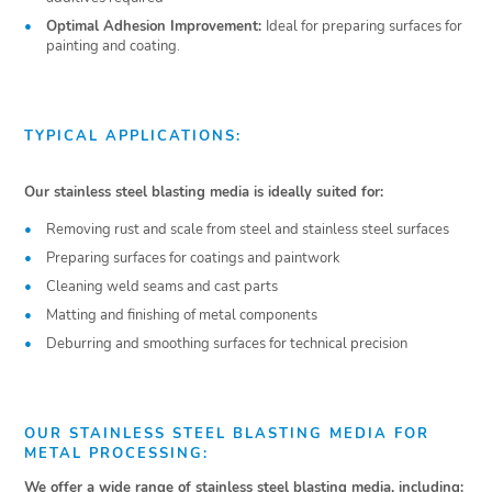
Optimal Adhesion Improvement:
Ideal for preparing surfaces for
painting and coating.
TYPICAL APPLICATIONS:
Our stainless steel blasting media is ideally suited for:
Removing rust and scale from steel and stainless steel surfaces
Preparing surfaces for coatings and paintwork
Cleaning weld seams and cast parts
Matting and finishing of metal components
Deburring and smoothing surfaces for technical precision
OUR STAINLESS STEEL BLASTING MEDIA FOR
METAL PROCESSING:
We offer a wide range of stainless steel blasting media, including: