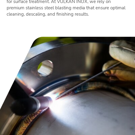
for surface treatment. At VULKAN INOX, we rely on
premium stainless steel blasting media that ensure optimal
cleaning, descaling, and finishing results.