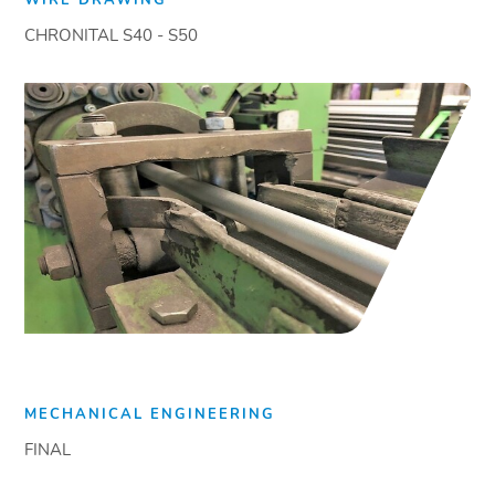
CHRONITAL S40 - S50
MECHANICAL ENGINEERING
FINAL