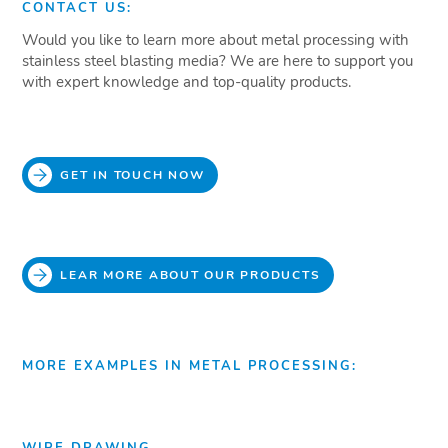
CONTACT US:
Would you like to learn more about metal processing with
stainless steel blasting media? We are here to support you
with expert knowledge and top-quality products.
GET IN TOUCH NOW
LEAR MORE ABOUT OUR PRODUCTS
MORE EXAMPLES IN METAL PROCESSING:
WIRE DRAWING