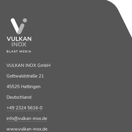
BLAST MEDIA
VULKAN INOX GmbH
Gottwaldstraße 21
45525 Hattingen
Deutschland
+49 2324 5616-0
info@vulkan-inox.de
www.vulkan-inox.de