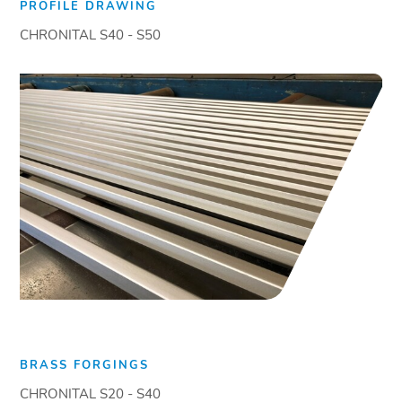
PROFILE DRAWING
CHRONITAL S40 - S50
BRASS FORGINGS
CHRONITAL S20 - S40