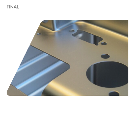
FINAL