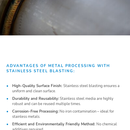
ADVANTAGES OF METAL PROCESSING WITH
STAINLESS STEEL BLASTING:
High-Quality Surface Finish:
Stainless steel blasting ensures a
uniform and clean surface.
Durability and Reusability:
Stainless steel media are highly
robust and can be reused multiple times.
Corrosion-Free Processing:
No iron contamination – ideal for
stainless metals.
Efficient and Environmentally Friendly Method:
No chemical
additives required