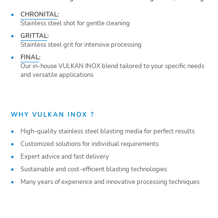
CHRONITAL
:
Stainless steel shot for gentle cleaning
GRITTAL
:
Stainless steel grit for intensive processing
FINAL
:
Our in-house VULKAN INOX blend tailored to your specific needs
and versatile applications
WHY VULKAN INOX ?
High-quality stainless steel blasting media for perfect results
Customized solutions for individual requirements
Expert advice and fast delivery
Sustainable and cost-efficient blasting technologies
Many years of experience and innovative processing techniques