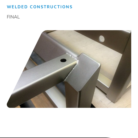
WELDED CONSTRUCTIONS
FINAL